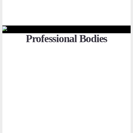
Professional Bodies