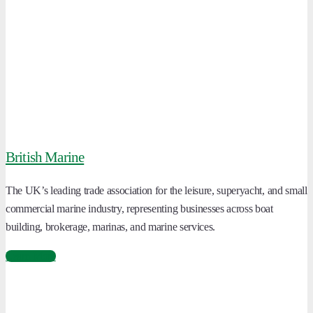
British Marine
The UK’s leading trade association for the leisure, superyacht, and small
commercial marine industry, representing businesses across boat
building, brokerage, marinas, and marine services.
Learn More