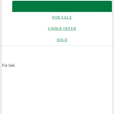
ALL
FOR SALE
UNDER OFFER
SOLD
For Sale