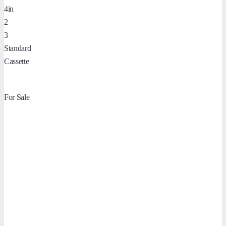
4in
2
3
Standard
Cassette
For Sale