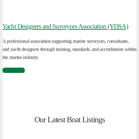
Yacht Designers and Surveyors Association (YDSA)
A professional association supporting marine surveyors, consultants,
and yacht designers through training, standards, and accreditation within
the marine industry.
Learn More
Our Latest Boat Listings