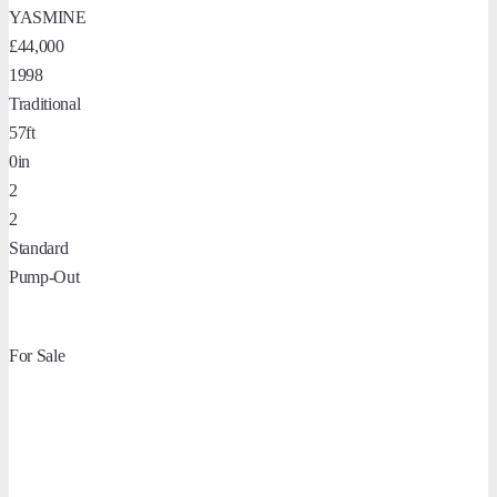
YASMINE
£44,000
1998
Traditional
57ft
0in
2
2
Standard
Pump-Out
For Sale