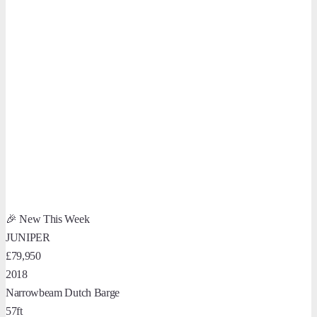
🎉 New This Week
JUNIPER
£79,950
2018
Narrowbeam Dutch Barge
57ft