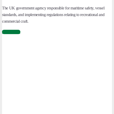
The UK government agency responsible for maritime safety, vessel
standards, and implementing regulations relating to recreational and
commercial craft.
Learn More