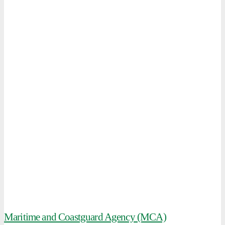
Maritime and Coastguard Agency (MCA)