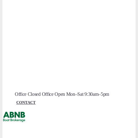
Boat Safety Scheme (BSS)
RCD & RCR
Navigation Authorities
Owner Guides
Electric Systems
Heating Systems
Toilet Systems
Boat Maintenance
Lock Dimensions
Size Restrictions
Office Closed
Office Open
Mon–Sat 9:30am–5pm
CONTACT