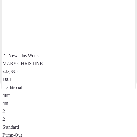
🎉 New This Week
MARY CHRISTINE
£33,995
1991
Traditional
48ft
4in
2
2
Standard
Pump-Out