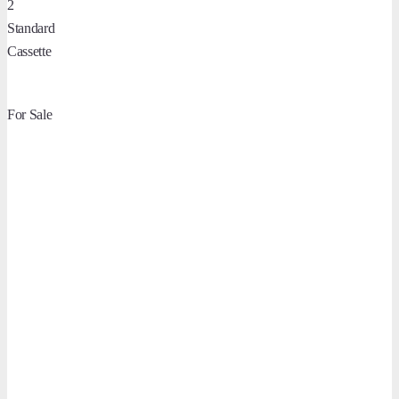
2
Standard
Cassette
For Sale