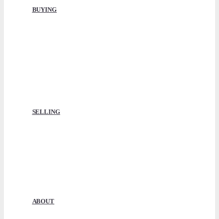
BUYING
Buying with ABNB
How It Works
Compare Boats
Conveyancing
Finance & Insurance
Surveyors
Licences & Moorings
SELLING
Selling with ABNB
How It Works
Get A Market Value
Our Fees
Sell Boats for Cash
Our Reviews
ABOUT