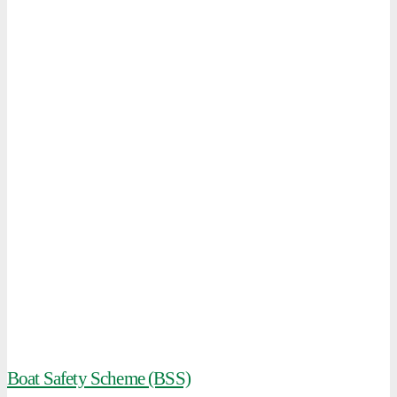
Boat Safety Scheme (BSS)