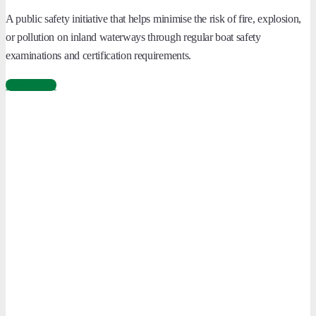
A public safety initiative that helps minimise the risk of fire, explosion,
or pollution on inland waterways through regular boat safety
examinations and certification requirements.
Learn More