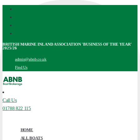
Facebook
Skip
Instagram
to
Youtube
main
X
content
Twitter
BRITISH MARINE INLAND ASSOCIATION 'BUSINESS OF THE YEAR'
2025/26
admin@abnb.co.uk
Find Us
Call Us
01788 822 115
Menu
HOME
ALL BOATS