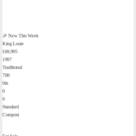
🎉 New This Week
King Louie
£69,995
1997
Traditional
70ft
0in
0
6
Standard
Compost