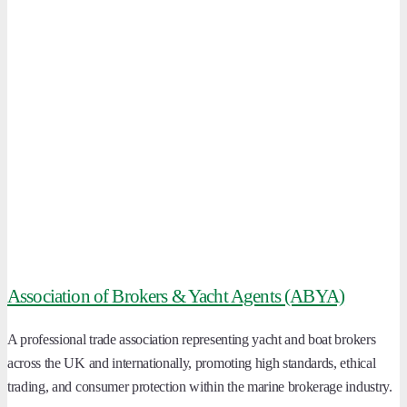
Association of Brokers & Yacht Agents (ABYA)
A professional trade association representing yacht and boat brokers
across the UK and internationally, promoting high standards, ethical
trading, and consumer protection within the marine brokerage industry.