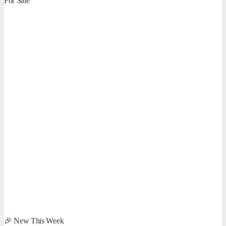
For Sale
🎉 New This Week