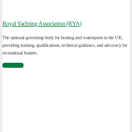
Royal Yachting Association (RYA)
The national governing body for boating and watersports in the UK,
providing training, qualifications, technical guidance, and advocacy for
recreational boaters.
Learn More