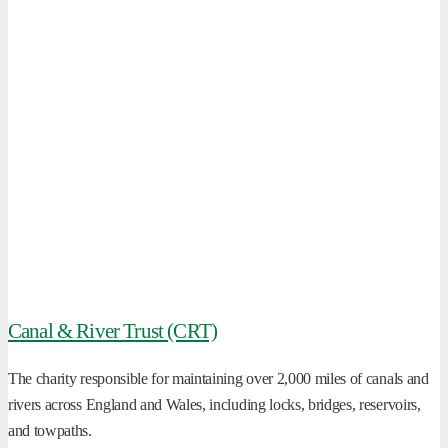
Canal & River Trust (CRT)
The charity responsible for maintaining over 2,000 miles of canals and
rivers across England and Wales, including locks, bridges, reservoirs,
and towpaths.