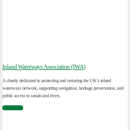
Inland Waterways Association (IWA)
A charity dedicated to protecting and restoring the UK’s inland
waterways network, supporting navigation, heritage preservation, and
public access to canals and rivers.
Learn More