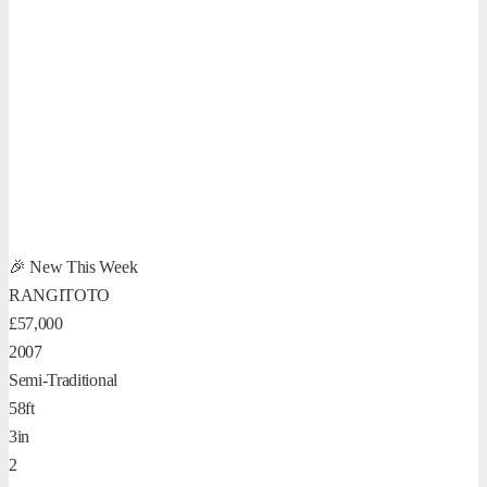
🎉 New This Week
RANGITOTO
£57,000
2007
Semi-Traditional
58ft
3in
2