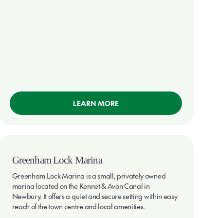
LEARN MORE
Greenham Lock Marina
Greenham Lock Marina is a small, privately owned
marina located on the Kennet & Avon Canal in
Newbury. It offers a quiet and secure setting within easy
reach of the town centre and local amenities.