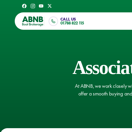
Skip
Facebook
Instagram
Youtube
X
to
Twitter
main
CALL US
01788 822 115
content
Associa
Our Blog
Owners 
At ABNB, we work closely wi
offer a smooth buying and 
VIEW ARTICLES
VIEW ART