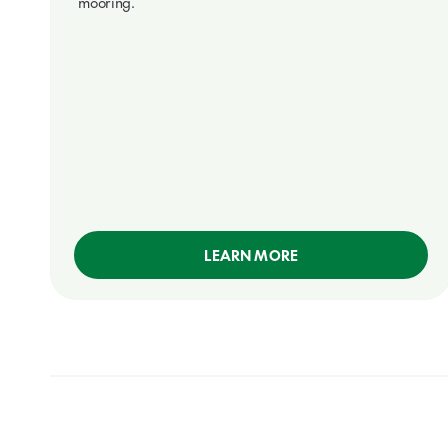
mooring.
LEARN MORE