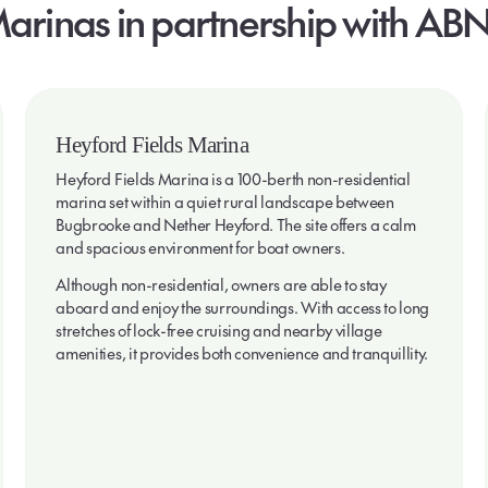
arinas
in
partnership
with
ABN
Heyford Fields Marina
Heyford Fields Marina is a 100-berth non-residential
marina set within a quiet rural landscape between
Bugbrooke and Nether Heyford. The site offers a calm
and spacious environment for boat owners.
Although non-residential, owners are able to stay
aboard and enjoy the surroundings. With access to long
stretches of lock-free cruising and nearby village
amenities, it provides both convenience and tranquillity.