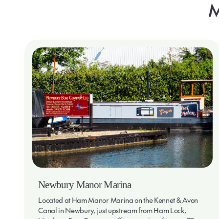
M
Newbury Manor Marina
Located at Ham Manor Marina on the Kennet & Avon
Canal in Newbury, just upstream from Ham Lock,