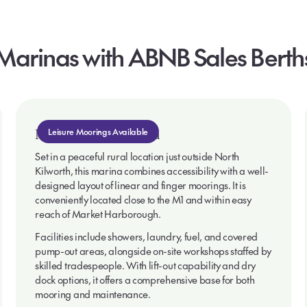
Marinas
with
ABNB
Sales
Berth
North Kilworth Marina
Leisure Moorings Available
Set in a peaceful rural location just outside North
Kilworth, this marina combines accessibility with a well-
designed layout of linear and finger moorings. It is
conveniently located close to the M1 and within easy
reach of Market Harborough.
Facilities include showers, laundry, fuel, and covered
pump-out areas, alongside on-site workshops staffed by
skilled tradespeople. With lift-out capability and dry
dock options, it offers a comprehensive base for both
mooring and maintenance.