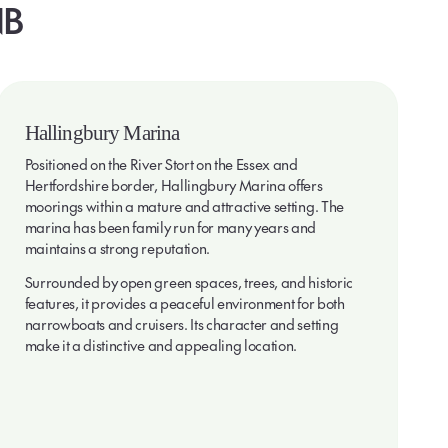
B
Hallingbury Marina
Positioned on the River Stort on the Essex and
Hertfordshire border, Hallingbury Marina offers
moorings within a mature and attractive setting. The
marina has been family run for many years and
maintains a strong reputation.
Surrounded by open green spaces, trees, and historic
features, it provides a peaceful environment for both
narrowboats and cruisers. Its character and setting
make it a distinctive and appealing location.