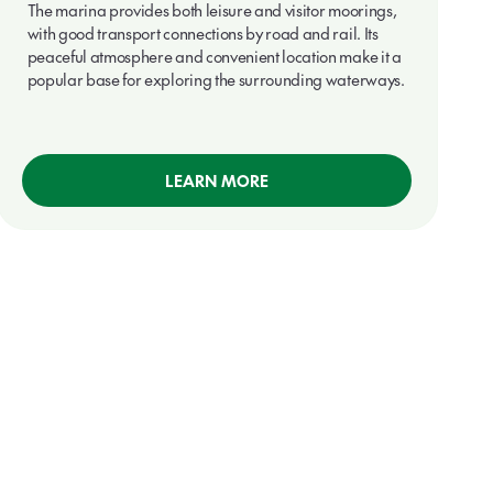
The marina provides both leisure and visitor moorings,
with good transport connections by road and rail. Its
peaceful atmosphere and convenient location make it a
popular base for exploring the surrounding waterways.
LEARN MORE