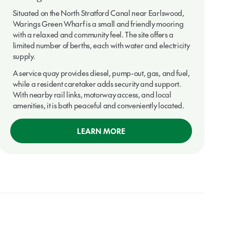
Situated on the North Stratford Canal near Earlswood,
Warings Green Wharf is a small and friendly mooring
with a relaxed and community feel. The site offers a
limited number of berths, each with water and electricity
supply.
A service quay provides diesel, pump-out, gas, and fuel,
while a resident caretaker adds security and support.
With nearby rail links, motorway access, and local
amenities, it is both peaceful and conveniently located.
LEARN MORE