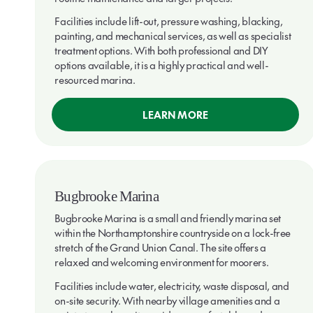
Facilities include lift-out, pressure washing, blacking,
painting, and mechanical services, as well as specialist
treatment options. With both professional and DIY
options available, it is a highly practical and well-
resourced marina.
LEARN MORE
Bugbrooke Marina
Bugbrooke Marina is a small and friendly marina set
within the Northamptonshire countryside on a lock-free
stretch of the Grand Union Canal. The site offers a
relaxed and welcoming environment for moorers.
Facilities include water, electricity, waste disposal, and
on-site security. With nearby village amenities and a