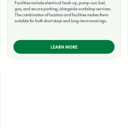
Facilities include electrical hook-up, pump-out, fuel,
gas, and secure parking, alongside workshop services.
The combination of location and facilities makes them
suitable for both short stays and long-term moorings.
LEARN MORE