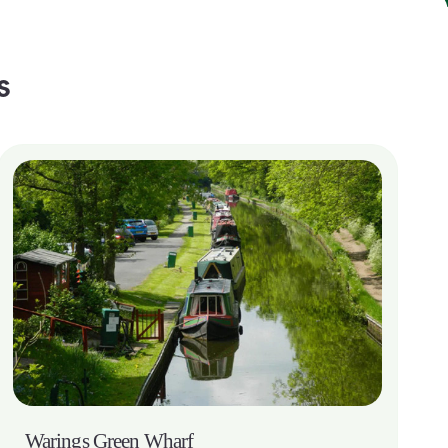
s
Warings Green Wharf