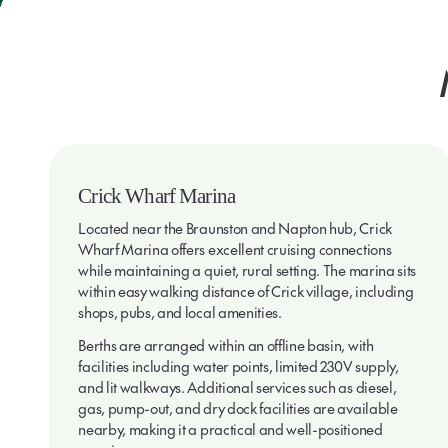
Crick Wharf Marina
Located near the Braunston and Napton hub, Crick
Wharf Marina offers excellent cruising connections
while maintaining a quiet, rural setting. The marina sits
within easy walking distance of Crick village, including
shops, pubs, and local amenities.
Berths are arranged within an offline basin, with
facilities including water points, limited 230V supply,
and lit walkways. Additional services such as diesel,
gas, pump-out, and dry dock facilities are available
nearby, making it a practical and well-positioned