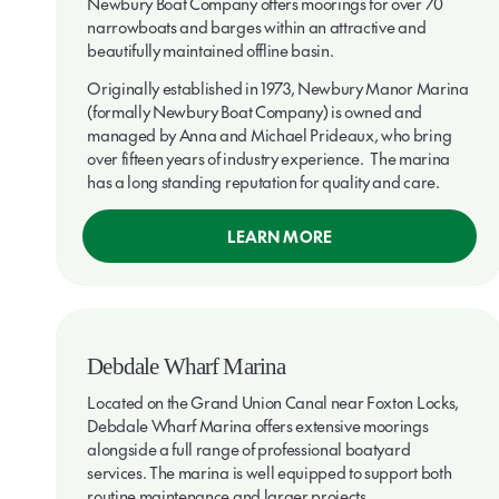
Newbury Boat Company offers moorings for over 70
narrowboats and barges within an attractive and
beautifully maintained offline basin.
Originally established in 1973, Newbury Manor Marina
(formally Newbury Boat Company) is owned and
managed by Anna and Michael Prideaux, who bring
over fifteen years of industry experience. The marina
has a long standing reputation for quality and care.
LEARN MORE
Debdale Wharf Marina
Located on the Grand Union Canal near Foxton Locks,
Debdale Wharf Marina offers extensive moorings
alongside a full range of professional boatyard
services. The marina is well equipped to support both
routine maintenance and larger projects.