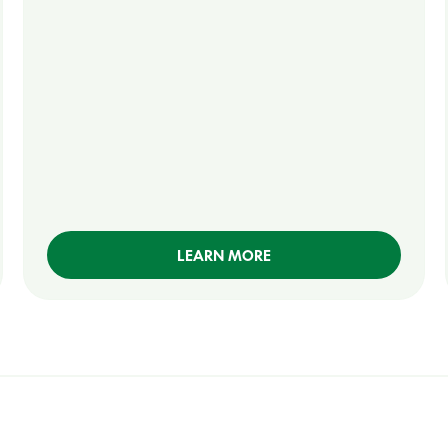
LEARN MORE