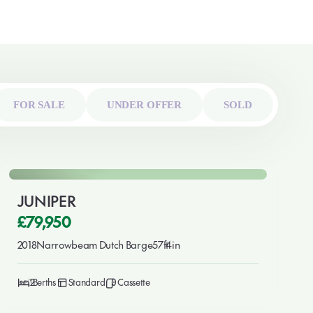
FOR SALE
UNDER OFFER
SOLD
🎉 New This Week
For Sale
JUNIPER
£79,950
2018
Narrowbeam Dutch Barge
57ft
4in
3
2
Standard
Cassette