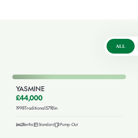
ALL
🎉 New This Week
For Sale
YASMINE
£44,000
1998
Traditional
57ft
0in
2
2
Standard
Pump-Out