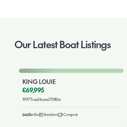
Our Latest Boat Listings
🎉 New This Week
For Sale
KING LOUIE
£69,995
1997
Traditional
70ft
0in
6
0
Standard
Compost