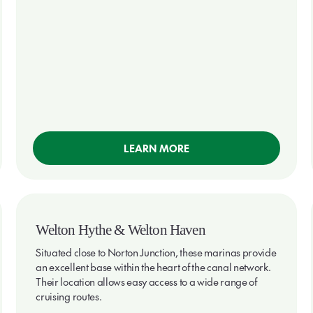
LEARN MORE
Welton Hythe & Welton Haven
Situated close to Norton Junction, these marinas provide
an excellent base within the heart of the canal network.
Their location allows easy access to a wide range of
cruising routes.