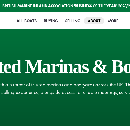
BRITISH MARINE INLAND ASSOCIATION 'BUSINESS OF THE YEAR' 2025/
ALL BOATS
BUYING
SELLING
ABOUT
MORE
Buying with ABNB
Selling with ABNB
Welcome to AB
British Ma
ted
Marinas
&
Bo
How It Works
How It Works
Meet The Team
Boating A
Compare Boats
Get A Market Value
Our History
Guides
Shows & Events
Professio
th a number of trusted marinas and boatyards across the UK. The
Conveyancing
Our Fees
Assurances
selling experience, alongside access to reliable moorings, serv
Boat Safe
Finance & Insurance
Sell Boats for Cash
Onsite Facilities
RCD & RC
Surveyors
Our Reviews
Marine Professio
ICLES
VIEW ARTICLES
Navigatio
Licences & Moorings
Associated Mari