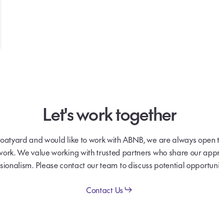
Let's
work
together
boatyard and would like to work with ABNB, we are always open t
work. We value working with trusted partners who share our appr
sionalism. Please contact our team to discuss potential opportuni
Contact Us