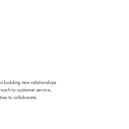
o building new relationships
oach to customer service,
ties to collaborate.