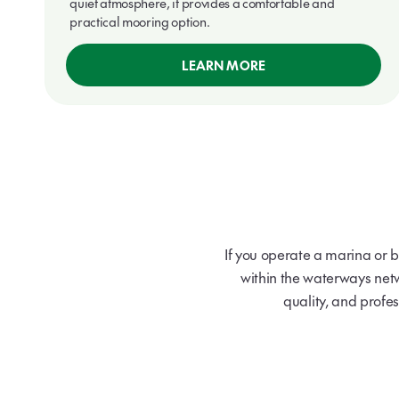
quiet atmosphere, it provides a comfortable and
practical mooring option.
LEARN MORE
If you operate a marina or 
within the waterways net
quality, and profes